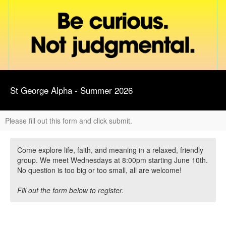
St George Alpha - Summer 2026
Please fill out this form and click submit.
Come explore life, faith, and meaning in a relaxed, friendly
group. We meet Wednesdays at 8:00pm starting June 10th.
No question is too big or too small, all are welcome!
Fill out the form below to register.