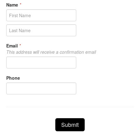
Name
*
Email
*
This address will receive a confirmation email
Phone
Submit